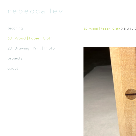
r e b e c c a   l e v i 
teaching
3D: Wood | Paper | Cloth
> B U I L 
3D: Wood | Paper | Cloth
2D: Drawing | Print | Photo
projects
about