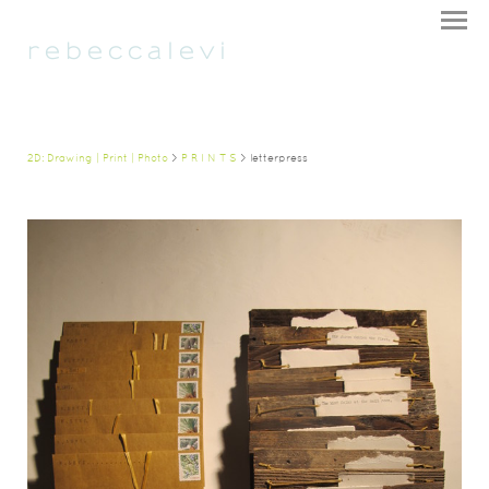
r e b e c c a l e v i
2D: Drawing | Print | Photo
>
P R I N T S
> letterpress